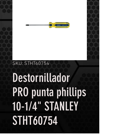
SKU: STHT60754
Destornillador
PRO punta phillips
10-1/4" STANLEY
STHT60754