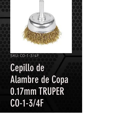
SKU: CO-1-3/4F
Cepillo de
Alambre de Copa
0.17mm TRUPER
CO-1-3/4F